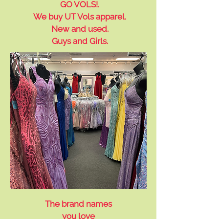
GO VOLS!.
We buy UT Vols apparel.
New and used.
Guys and Girls.
The brand names
you love