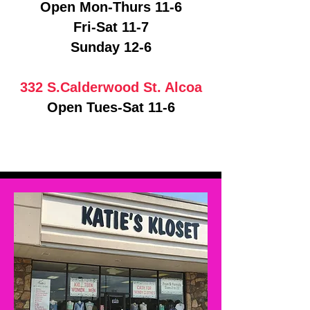
Open Mon-Thurs 11-6
Fri-Sat 11-7
Sunday 12-6
332 S.Calderwood St. Alcoa
Open Tues-Sat 11-6