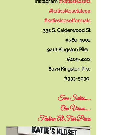
Instagram
#katieskloset2
#katiesklosetalcoa
#katiesklosetformals
332 S. Calderwood St
#380-4002
9216 Kingston Pike
#409-4222
8079 Kingston Pike
#333-5030
T
wo Sisters.....
One Vision.....
F
ashion At Fair Prices