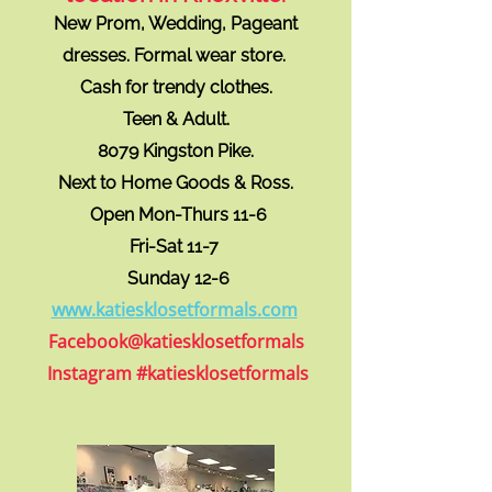
New Prom, Wedding, Pageant
dresses. Formal wear store.
Cash for trendy clothes.
Teen & Adult.
8079 Kingston Pike.
Next to Home Goods & Ross.
Open Mon-Thurs 11-6
Fri-Sat 11-7
Sunday 12-6
www.katie
sklosetformals.com
Facebook@katiesklosetformals
Instagram #katiesklosetformals