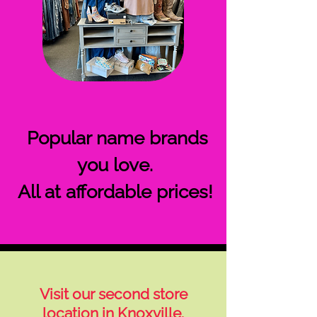
Popular name brands
you love.
All at affordable prices!
Visit our second store
location in Knoxville.