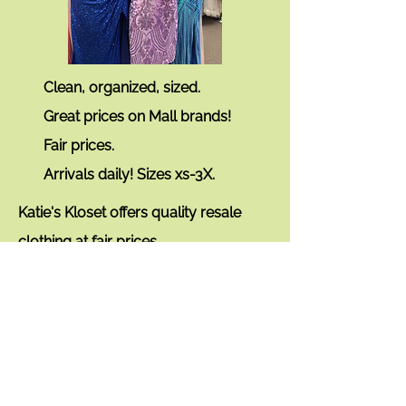
Clean, organized, sized.
Great prices on Mall brands!
Fair prices.
Arrivals daily!
Sizes xs-3X.
Katie's Kloset offers quality resale
clothing
at fair prices.
The brands you love.
Layaway available.