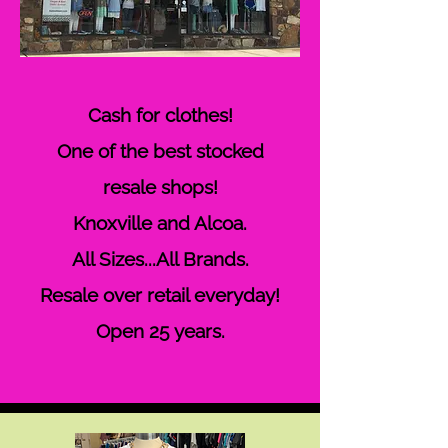
Cash for clothes!
One of the best stocked
resale shops!
Knoxville and Alcoa.
All Sizes...All Brands.
Resale over retail everyday!
Open 25
years.