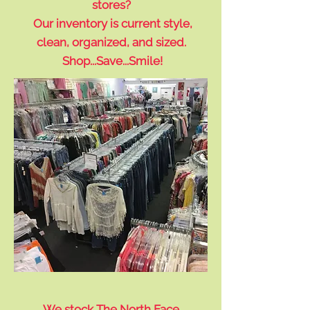
stores?
Our inventory is current style,
clean, organized, and sized.
Shop...Save...Smile!
We stock The North Face,