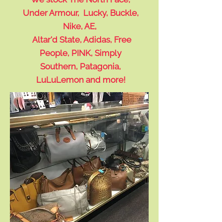
Under Armour, Lucky, Buckle,
Nike, AE,
Altar'd State, Adidas, Free
People, PINK, Simply
Southern, Patagonia,
LuLuLemon and more!