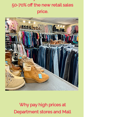
50-70% off the new retail sales
price.
Why pay high prices at
Department stores and Mall