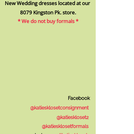
New Wedding dresses located at our
8079 Kingsto
n Pk. store.
* We do not buy formals *
Facebook
@katiesklosetconsignment
@katieskloset2
@k
atiesklosetformals