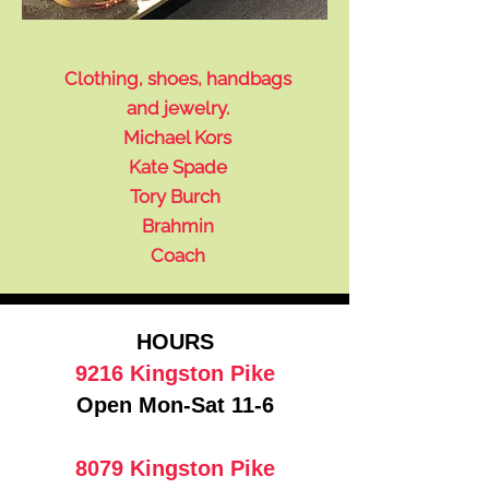
Clothing, shoes, handbags
and jewelry.
Michael Kors
Kate Spade
Tory Burch
Brahmin
Coach
HOURS
9216 Kingston Pike
Open Mon-Sat 11-6
8079 Kingston Pike