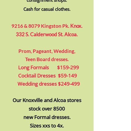
consignment shops.
Cash for casual
clothes.
92
16 & 8079 Kingston Pk.
Knox.
332 S. Calderwood St. Alcoa.
Prom, Pageant, Wedding,
Teen Board
dresses.
Long Formals $159-299
Cocktail Dresses $59-149
Wedding dresses $249-499
Our Knoxville
and Alcoa
stores
stock
over 8500
new Formal dresses.
Sizes xxs to 4x.