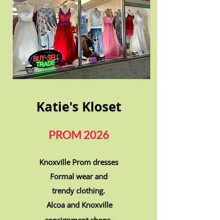
Katie's Kloset
PROM 2026
Knoxville Prom dresses
Formal wear and
trendy clothing.
Alcoa and Knoxville