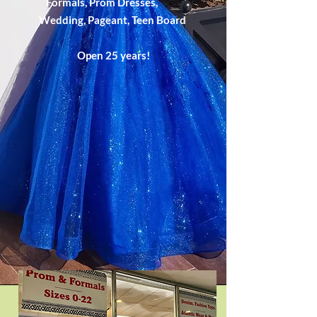
Formals, Prom Dresses,
Wedding,
Pageant,
Teen Board
Open 25 years!​