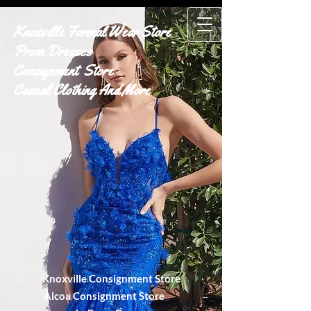
Knoxville Formal Wear Store
Prom Dresses
Consignment Store
Casual Clothing And More
Knoxville Consignment Store
Alcoa Consignment Store